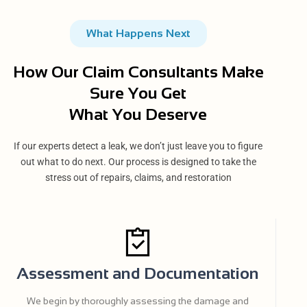
What Happens Next
How Our Claim Consultants Make
Sure You Get
What You Deserve
If our experts detect a leak, we don’t just leave you to figure
out what to do next. Our process is designed to take the
stress out of repairs, claims, and restoration
Assessment and Documentation
We begin by thoroughly assessing the damage and