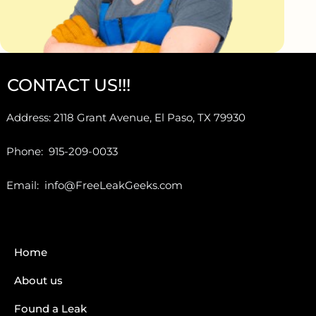
CONTACT US!!!
Address: 2118 Grant Avenue, El Paso, TX 79930
Phone: 915-209-0033
Email: info@FreeLeakGeeks.com
Home
About us
Found a Leak