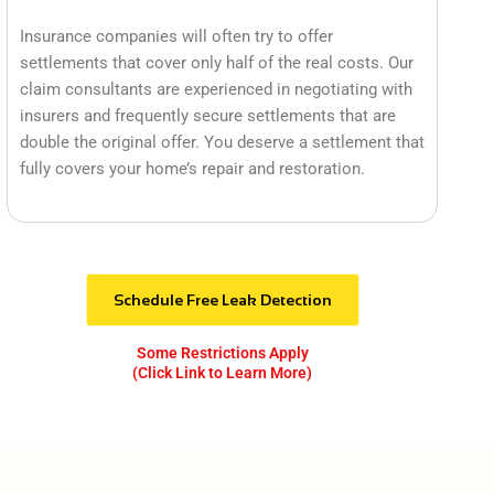
Insurance companies will often try to offer
settlements that cover only half of the real costs. Our
claim consultants are experienced in negotiating with
insurers and frequently secure settlements that are
double the original offer. You deserve a settlement that
fully covers your home’s repair and restoration.
Schedule Free Leak Detection
Some Restrictions Apply
(Click Link to Learn More)