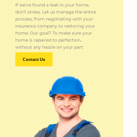
If we’ve found a leak in your home,
don’t stress. Let us manage the entire
process, from negotiating with your
insurance company to restoring your
home. Our goal? To make sure your
home is repaired to perfection,
without any hassle on your part.
Contact Us