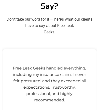
Say?
Don’t take our word for it — here’s what our clients
have to say about Free Leak
Geeks.
Free Leak Geeks handled everything,
including my insurance claim. I never
felt pressured, and they exceeded all
expectations. Trustworthy,
professional, and highly
recommended.