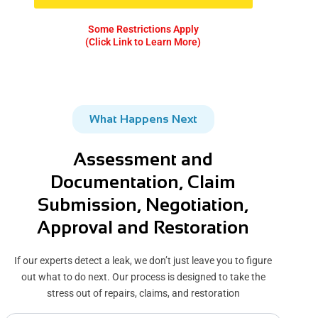
Some Restrictions Apply
(Click Link to Learn More)
What Happens Next
Assessment and
Documentation, Claim
Submission, Negotiation,
Approval and Restoration
If our experts detect a leak, we don’t just leave you to figure
out what to do next. Our process is designed to take the
stress out of repairs, claims, and restoration