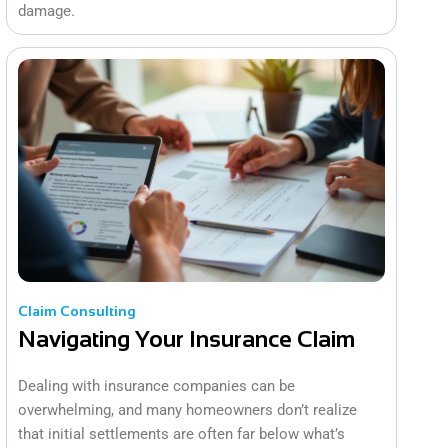
damage.
Claim Consulting
Navigating Your Insurance Claim
Dealing with insurance companies can be
overwhelming, and many homeowners don’t realize
that initial settlements are often far below what’s