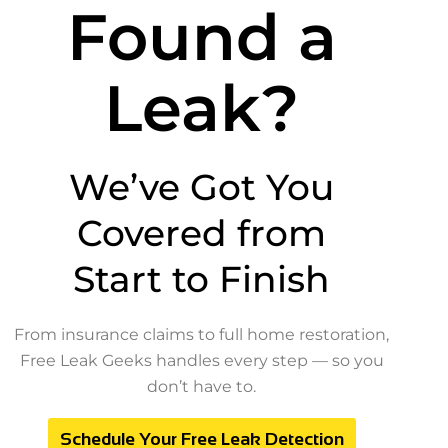
Found a
Leak?
We’ve Got You
Covered from
Start to Finish
From insurance claims to full home restoration,
Free Leak Geeks handles every step — so you
don’t have to.
Schedule Your Free Leak Detection