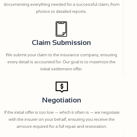
documenting everything needed for a successful claim, from
photos to detailed reports.
Claim Submission
We submit your claim to the insurance company, ensuring
every detail is accounted for. Our goal is to maximize the
initial settlement offer.
Negotiation
If the initial offer is too low — which it often is — we negotiate
with the insurer on your behalf, ensuring you receive the
amount required for a full repair and restoration.