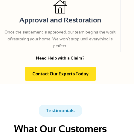
Approval and Restoration
Once the settlement is approved, our team begins the work
of restoring your home. We won’t stop until everything is
perfect.
Need Help with a Claim?
Contact Our Experts Today
Testimonials
What Our Customers