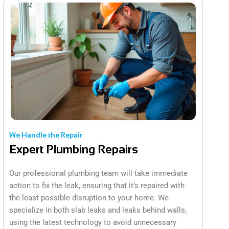
We Handle the Repair
Expert Plumbing Repairs
Our professional plumbing team will take immediate
action to fix the leak, ensuring that it’s repaired with
the least possible disruption to your home. We
specialize in both slab leaks and leaks behind walls,
using the latest technology to avoid unnecessary