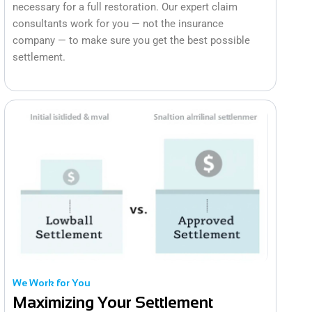
necessary for a full restoration. Our expert claim
consultants work for you — not the insurance
company — to make sure you get the best possible
settlement.
We Work for You
Maximizing Your Settlement