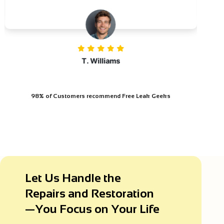
T. Williams
98% of Customers
recommend Free Leak Geeks
Let Us Handle the
Repairs and Restoration
—You Focus on Your Life